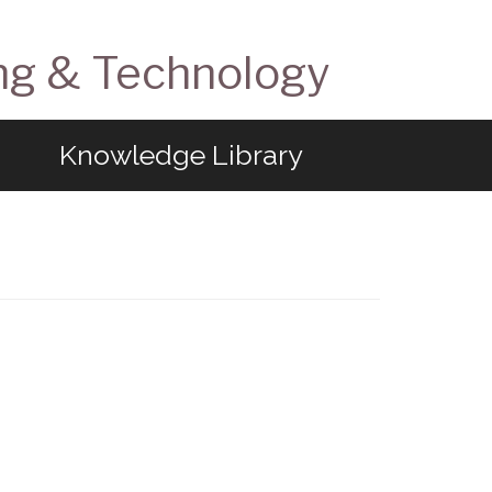
ng & Technology
Knowledge Library