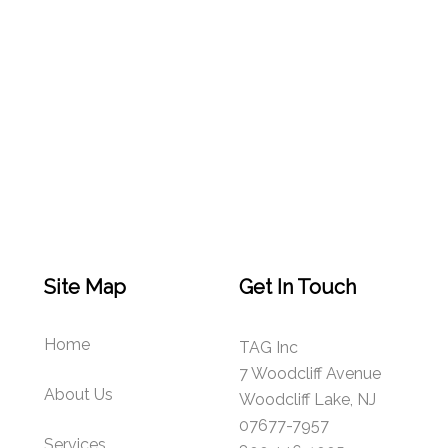
Site Map
Get In Touch
Home
TAG Inc
7 Woodcliff Avenue
About Us
Woodcliff Lake, NJ
07677-7957
Services