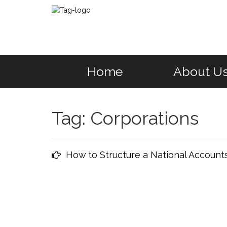
Home
About U
Tag:
Corporations
How to Structure a National Account