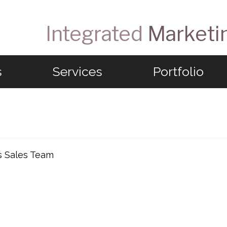
Integrated
Marketi
s
Services
Portfolio
s Sales Team