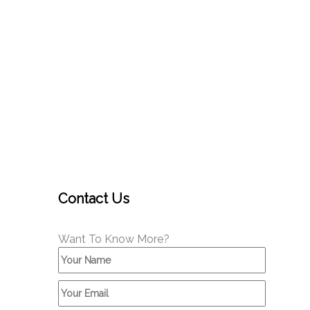
Contact Us
Want To Know More?