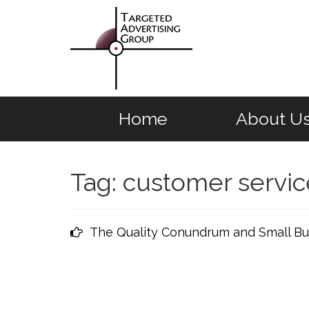
Home
About U
Tag:
customer servic
The Quality Conundrum and Small Bu