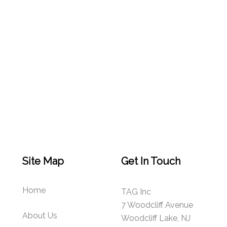
Site Map
Get In Touch
Home
TAG Inc
7 Woodcliff Avenue
About Us
Woodcliff Lake, NJ