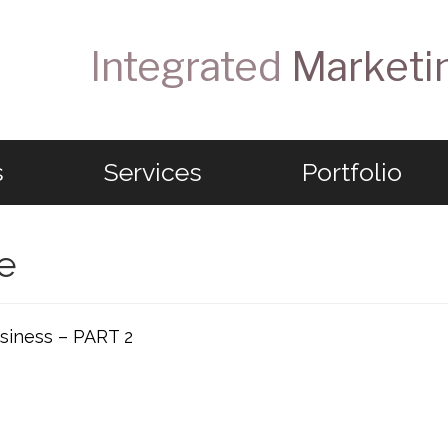
Integrated
Marketi
s
Services
Portfolio
e
siness – PART 2