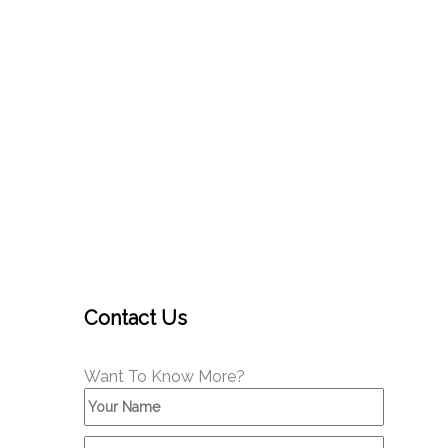
Contact Us
Want To Know More?