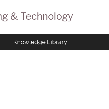
ng & Technology
Knowledge Library