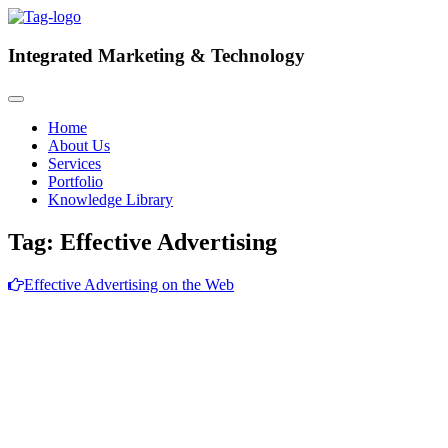
Integrated
Marketing & Technology
Home
About Us
Services
Portfolio
Knowledge Library
Tag:
Effective Advertising
Effective Advertising on the Web