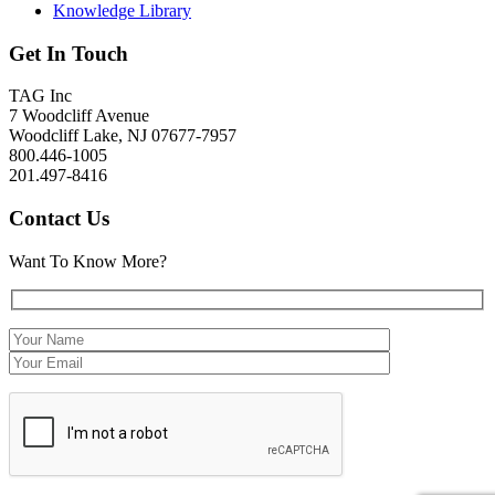
Knowledge Library
Get In Touch
TAG Inc
7 Woodcliff Avenue
Woodcliff Lake, NJ 07677-7957
800.446-1005
201.497-8416
Contact Us
Want To Know More?