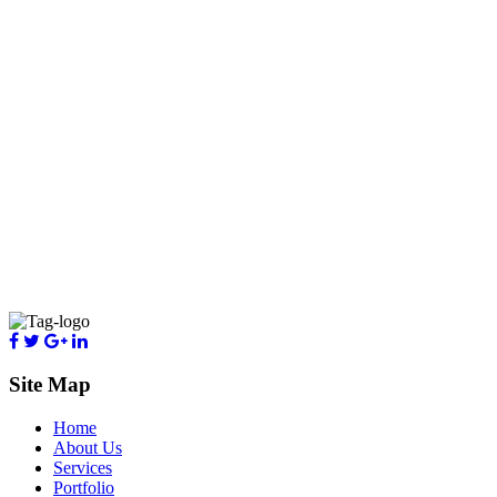
Site Map
Home
About Us
Services
Portfolio