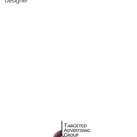
Designer