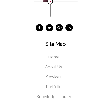
Site Map
Home
About Us
Services
Portfolio
Knowledge Library