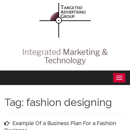
Integrated
Marketing &
Technology
Tag:
fashion designing
Example Of a Business Plan For a Fashion