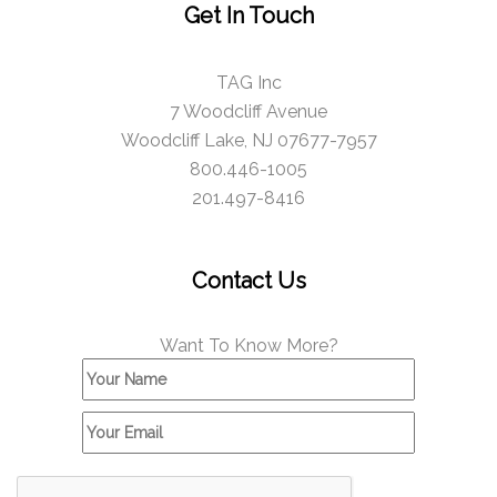
Get In Touch
TAG Inc
7 Woodcliff Avenue
Woodcliff Lake, NJ 07677-7957
800.446-1005
201.497-8416
Contact Us
Want To Know More?