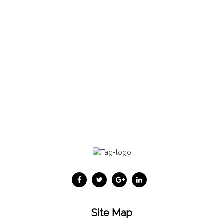
Site Map