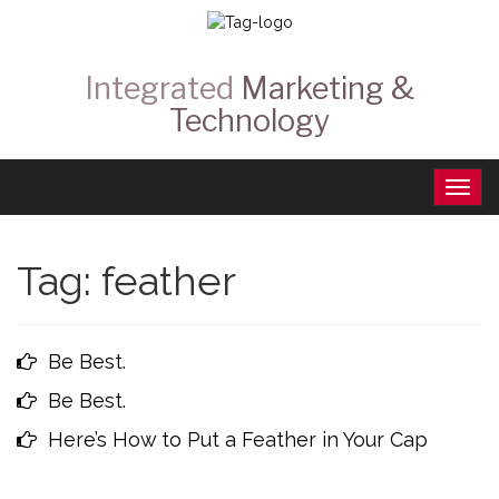
Integrated
Marketing &
Technology
Tag:
feather
Be Best.
Be Best.
Here’s How to Put a Feather in Your Cap