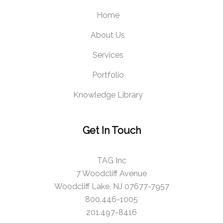
Home
About Us
Services
Portfolio
Knowledge Library
Get In Touch
TAG Inc
7 Woodcliff Avenue
Woodcliff Lake, NJ 07677-7957
800.446-1005
201.497-8416