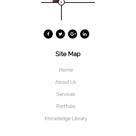
Site Map
Home
About Us
Services
Portfolio
Knowledge Library