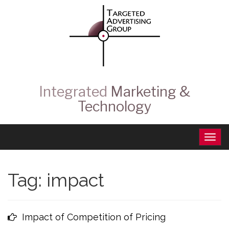
Integrated
Marketing &
Technology
Tag:
impact
Impact of Competition of Pricing