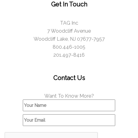
Get In Touch
TAG Inc
7 Woodcliff Avenue
Woodcliff Lake, NJ 07677-7957
800.446-1005
201.497-8416
Contact Us
Want To Know More?