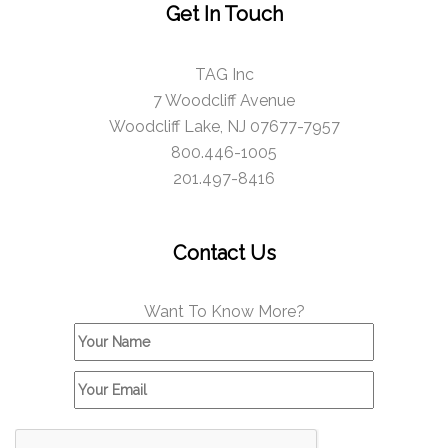
Get In Touch
TAG Inc
7 Woodcliff Avenue
Woodcliff Lake, NJ 07677-7957
800.446-1005
201.497-8416
Contact Us
Want To Know More?