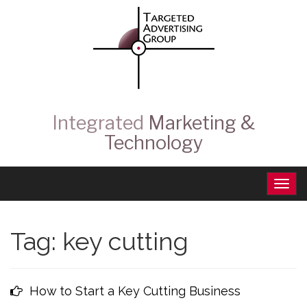
Integrated
Marketing &
Technology
Tag:
key cutting
How to Start a Key Cutting Business