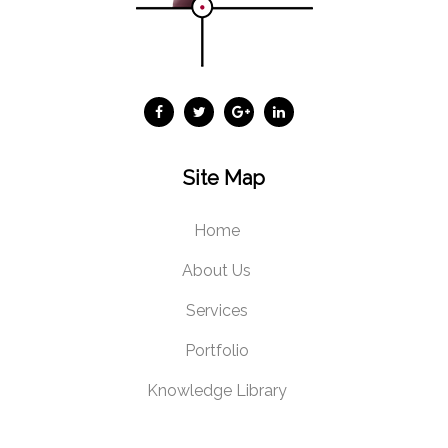
Site Map
Home
About Us
Services
Portfolio
Knowledge Library