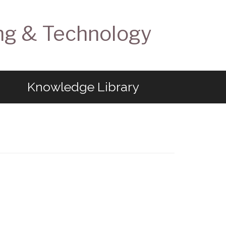
ng & Technology
Knowledge Library