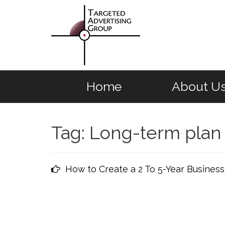
Home
About U
Tag:
Long-term plan
How to Create a 2 To 5-Year Business