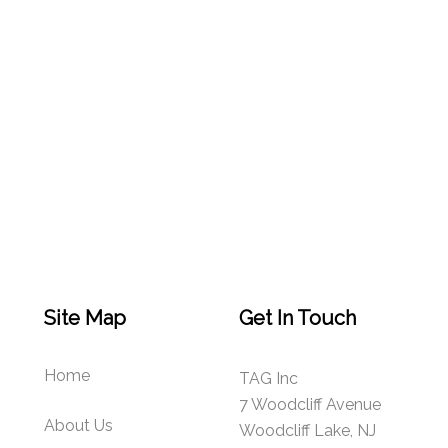
Site Map
Get In Touch
Home
TAG Inc
7 Woodcliff Avenue
About Us
Woodcliff Lake, NJ