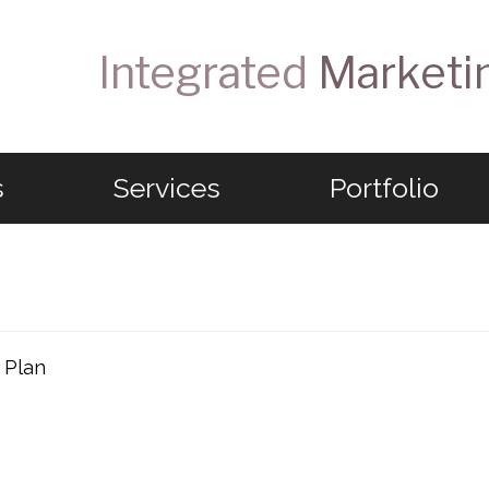
Integrated
Marketi
s
Services
Portfolio
 Plan