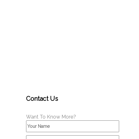
Contact Us
Want To Know More?