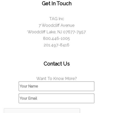
Get In Touch
TAG Inc
7 Woodcliff Avenue
Woodcliff Lake, NJ 07677-7957
800.446-1005
201.497-8416
Contact Us
Want To Know More?