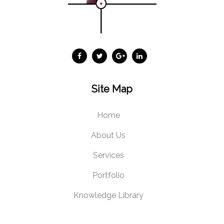
Site Map
Home
About Us
Services
Portfolio
Knowledge Library