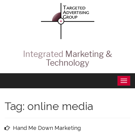
Integrated
Marketing &
Technology
Tag:
online media
Hand Me Down Marketing