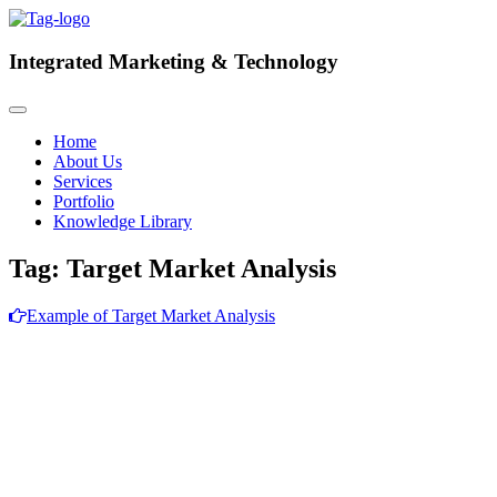
Integrated
Marketing & Technology
Home
About Us
Services
Portfolio
Knowledge Library
Tag:
Target Market Analysis
Example of Target Market Analysis