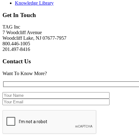
Knowledge Library
Get In Touch
TAG Inc
7 Woodcliff Avenue
Woodcliff Lake, NJ 07677-7957
800.446-1005
201.497-8416
Contact Us
Want To Know More?