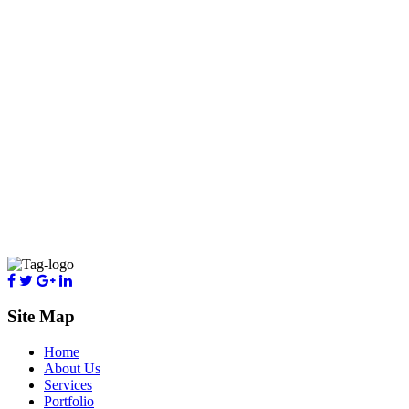
Site Map
Home
About Us
Services
Portfolio