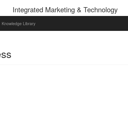
Integrated
Marketing & Technology
Knowledge Library
ess