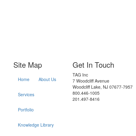
Site Map
Get In Touch
TAG Inc
Home
About Us
7 Woodcliff Avenue
Woodcliff Lake, NJ 07677-7957
800.446-1005
Services
201.497-8416
Portfolio
Knowledge Library