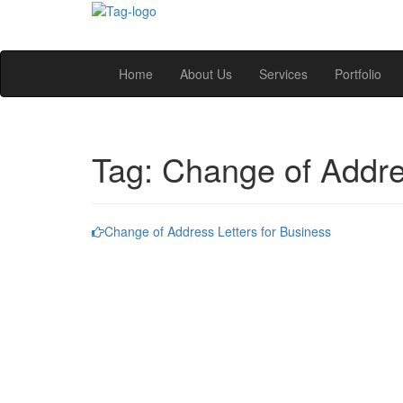
Home
About Us
Services
Portfolio
Tag:
Change of Addr
Change of Address Letters for Business