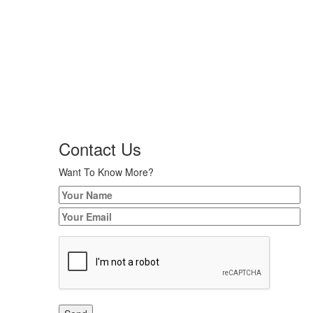
Contact Us
Want To Know More?