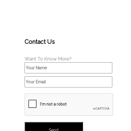
Contact Us
Want To Know More?