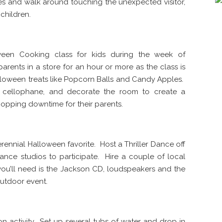
mes and walk around touching the unexpected visitor,
 children.
loween Cooking class for kids during the week of
parents in a store for an hour or more as the class is
lloween treats like Popcorn Balls and Candy Apples.
ng cellophane, and decorate the room to create a
pping downtime for their parents.
erennial Halloween favorite. Host a Thriller Dance off
 dance studios to participate. Hire a couple of local
you’ll need is the Jackson CD, loudspeakers and the
outdoor event.
son activity. Set up several tubs of water and drop in