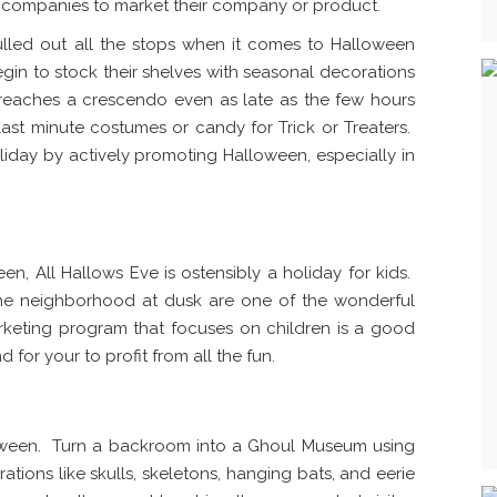
r companies to market their company or product.
lled out all the stops when it comes to Halloween
begin to stock their shelves with seasonal decorations
 reaches a crescendo even as late as the few hours
ast minute costumes or candy for Trick or Treaters.
oliday by actively promoting Halloween, especially in
n, All Hallows Eve is ostensibly a holiday for kids.
the neighborhood at dusk are one of the wonderful
rketing program that focuses on children is a good
 for your to profit from all the fun.
loween. Turn a backroom into a Ghoul Museum using
ations like skulls, skeletons, hanging bats, and eerie