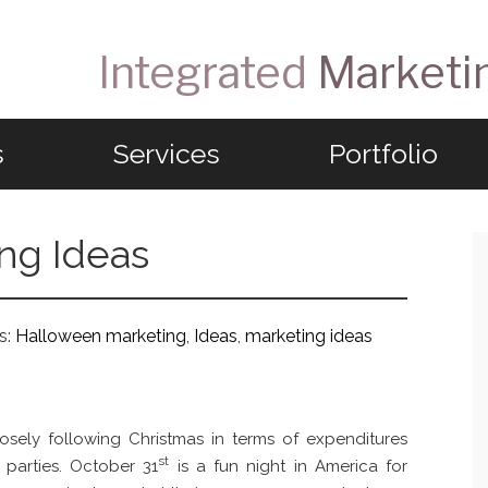
Integrated
Marketi
s
Services
Portfolio
ng Ideas
s:
Halloween marketing
,
Ideas
,
marketing ideas
osely following Christmas in terms of expenditures
st
parties. October 31
is a fun night in America for