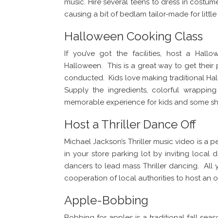
music. Hire several teens to dress in costu
causing a bit of bedlam tailor-made for little
Halloween Cooking Class
If you’ve got the facilities, host a Hal
Halloween. This is a great way to get their 
conducted. Kids love making traditional Ha
Supply the ingredients, colorful wrappi
memorable experience for kids and some sho
Host a Thriller Dance Off
Michael Jackson’s Thriller music video is a p
in your store parking lot by inviting local
dancers to lead mass Thriller dancing. All 
cooperation of local authorities to host an 
Apple-Bobbing
Bobbing for apples is a traditional fall sea