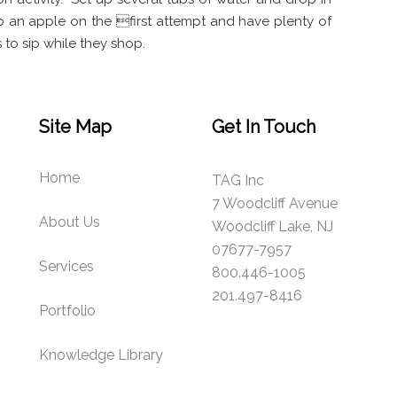
b an apple on the first attempt and have plenty of
 to sip while they shop.
Site Map
Get In Touch
Home
TAG Inc
7 Woodcliff Avenue
About Us
Woodcliff Lake, NJ
07677-7957
Services
800.446-1005
201.497-8416
Portfolio
Knowledge Library