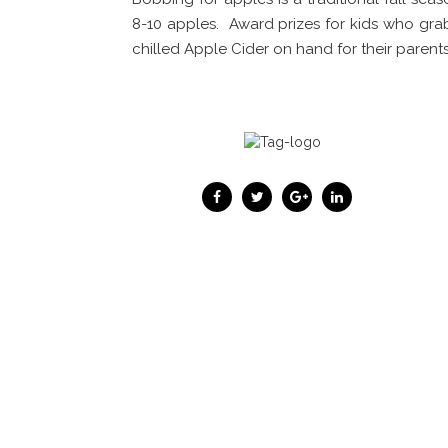
8-10 apples. Award prizes for kids who gra
chilled Apple Cider on hand for their parents