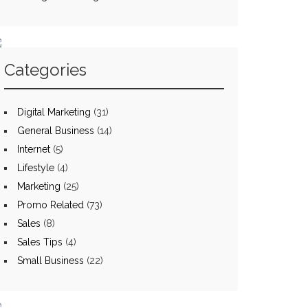
Categories
Digital Marketing
(31)
General Business
(14)
Internet
(5)
Lifestyle
(4)
Marketing
(25)
Promo Related
(73)
Sales
(8)
Sales Tips
(4)
Small Business
(22)