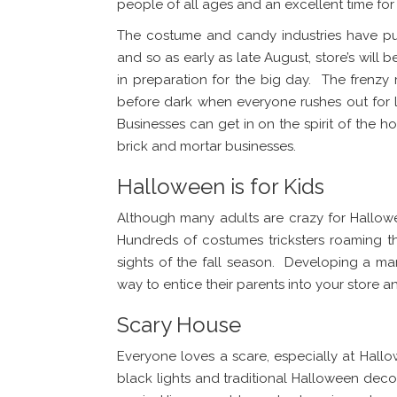
people of all ages and an excellent time fo
The costume and candy industries have pu
and so as early as late August, store’s will 
in preparation for the big day. The frenzy
before dark when everyone rushes out for l
Businesses can get in on the spirit of the h
brick and mortar businesses.
Halloween is for Kids
Although many adults are crazy for Hallowee
Hundreds of costumes tricksters roaming 
sights of the fall season. Developing a ma
way to entice their parents into your store and
Scary House
Everyone loves a scare, especially at Hal
black lights and traditional Halloween decor