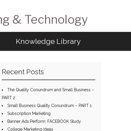
ng & Technology
Knowledge Library
Recent Posts
The Quality Conundrum and Small Business –
PART 2
Small Business Quality Conundrum – PART 1
Subscription Marketing
Banner Ads Perform: FACEBOOK Study
College Marketing Ideas