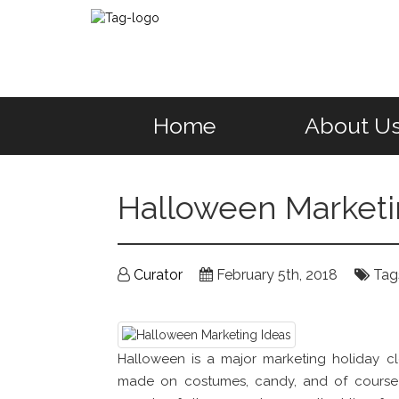
Home
About U
Halloween Marketi
Curator
February 5th, 2018
Tag
Halloween is a major marketing holiday cl
made on costumes, candy, and of course 