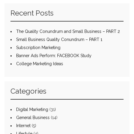
Recent Posts
The Quality Conundrum and Small Business – PART 2
Small Business Quality Conundrum – PART 1
Subscription Marketing
Banner Ads Perform: FACEBOOK Study
College Marketing Ideas
Categories
Digital Marketing
(31)
General Business
(14)
Internet
(5)
Lifestyle
(4)