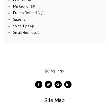
Marketing
(25)
Promo Related
(73)
Sales
(8)
Sales Tips
(4)
Small Business
(22)
Site Map