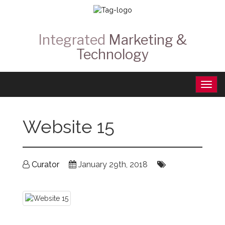
Integrated
Marketing &
Technology
Website 15
Curator
January 29th, 2018