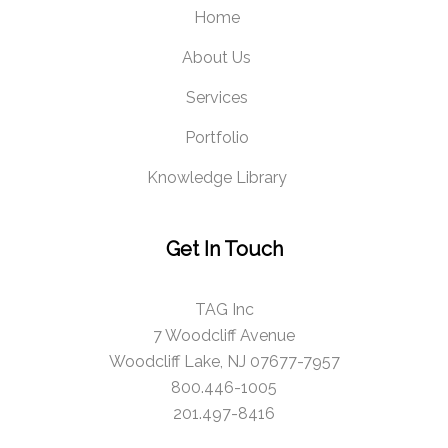
Home
About Us
Services
Portfolio
Knowledge Library
Get In Touch
TAG Inc
7 Woodcliff Avenue
Woodcliff Lake, NJ 07677-7957
800.446-1005
201.497-8416