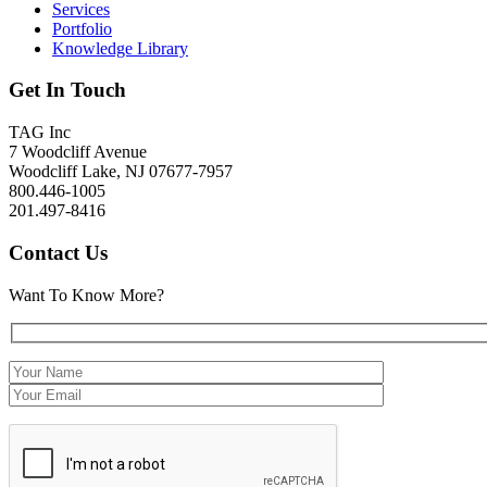
Services
Portfolio
Knowledge Library
Get In Touch
TAG Inc
7 Woodcliff Avenue
Woodcliff Lake, NJ 07677-7957
800.446-1005
201.497-8416
Contact Us
Want To Know More?