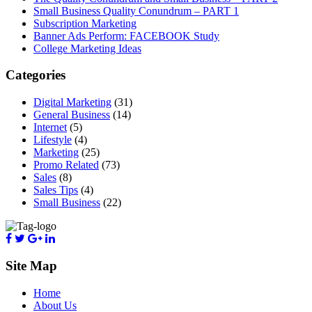
Small Business Quality Conundrum – PART 1
Subscription Marketing
Banner Ads Perform: FACEBOOK Study
College Marketing Ideas
Categories
Digital Marketing
(31)
General Business
(14)
Internet
(5)
Lifestyle
(4)
Marketing
(25)
Promo Related
(73)
Sales
(8)
Sales Tips
(4)
Small Business
(22)
Site Map
Home
About Us