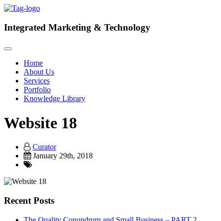
Integrated
Marketing & Technology
Home
About Us
Services
Portfolio
Knowledge Library
Website 18
Curator
January 29th, 2018
Recent Posts
The Quality Conundrum and Small Business – PART 2