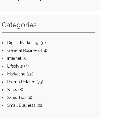
Categories
Digital Marketing
(31)
General Business
(14)
Internet
(5)
Lifestyle
(4)
Marketing
(25)
Promo Related
(73)
Sales
(8)
Sales Tips
(4)
Small Business
(22)