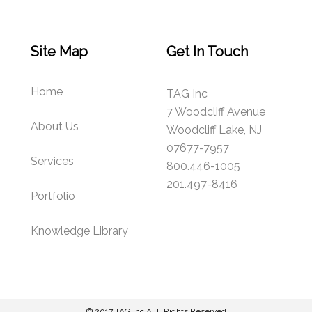
Site Map
Get In Touch
Home
TAG Inc
7 Woodcliff Avenue
About Us
Woodcliff Lake, NJ
07677-7957
Services
800.446-1005
201.497-8416
Portfolio
Knowledge Library
© 2017
TAG Inc
ALL Rights Reserved