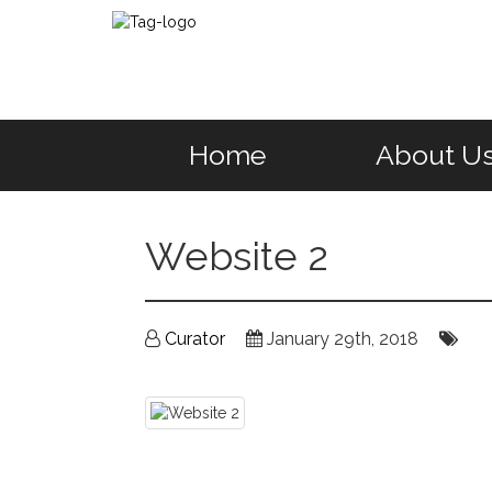
Home
About U
Website 2
Curator
January 29th, 2018