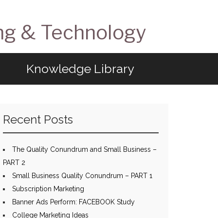
ng & Technology
Knowledge Library
Recent Posts
The Quality Conundrum and Small Business –
PART 2
Small Business Quality Conundrum – PART 1
Subscription Marketing
Banner Ads Perform: FACEBOOK Study
College Marketing Ideas