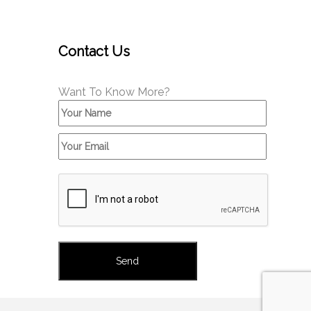
Contact Us
Want To Know More?