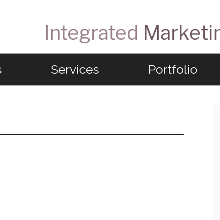
Integrated
Marketi
s
Services
Portfolio