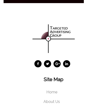
Site Map
Home
About Us