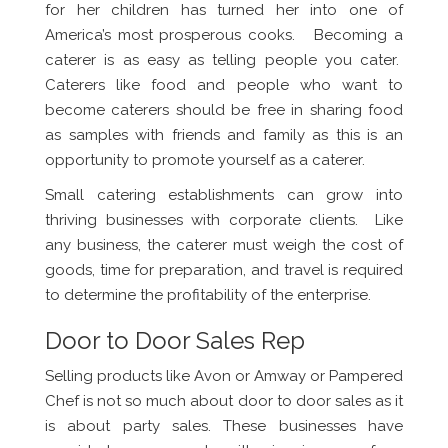
for her children has turned her into one of
America’s most prosperous cooks. Becoming a
caterer is as easy as telling people you cater.
Caterers like food and people who want to
become caterers should be free in sharing food
as samples with friends and family as this is an
opportunity to promote yourself as a caterer.
Small catering establishments can grow into
thriving businesses with corporate clients. Like
any business, the caterer must weigh the cost of
goods, time for preparation, and travel is required
to determine the profitability of the enterprise.
Door to Door Sales Rep
Selling products like Avon or Amway or Pampered
Chef is not so much about door to door sales as it
is about party sales. These businesses have