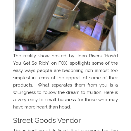
The reality show hosted by Joan Rivers “How’d
You Get So Rich” on FOX spotlights some of the
easy ways people are becoming rich almost too
simplest in terms of the appeal of some of their
products. What separates them from you is a
willingness to follow the dream to fruition. Here is
a very easy to
small business
for those who may
have more heart than head.
Street Goods Vendor
This is hustling at its finest. Not everyone has the