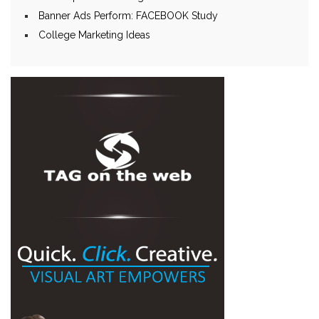
Banner Ads Perform: FACEBOOK Study
College Marketing Ideas