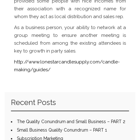
provided some people with nice incomes from
their association with a recognized name for
whom they act as local distribution and sales rep.
As a business person, your ability to network at a
group meeting to ensure another meeting is
scheduled from among the existing attendees is
key to growth in party sales.
http://www.lonestarcandlesupply.com/candle-
making/guides/
Recent Posts
The Quality Conundrum and Small Business – PART 2
Small Business Quality Conundrum – PART 1
Subscription Marketing