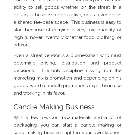
ability to sell goods whether on the street, in a
boutique business cooperative, or as a vendor in
a shared fee-base space. This business is easy to
start because of carrying a very low quantity of
high turnover inventory whether food, clothing, or
artwork.
Even a street vendor is a businessman who must
determine pricing, distribution and product
decisions. The only discipline missing from the
marketing mix is promotion and depending on his
goods, word of mouth promotions might be in use
and working in his favor.
Candle Making Business
With a few low-cost raw materials and a bit of
packaging, you can start a candle making or
soap making business right in your own kitchen.