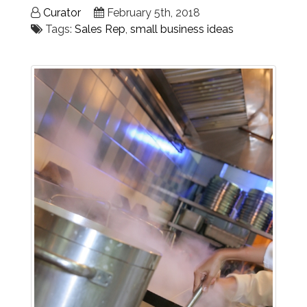
Curator
February 5th, 2018
Tags:
Sales Rep
,
small business ideas