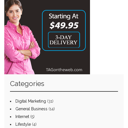
Categories
Digital Marketing
(31)
General Business
(14)
Internet
(5)
Lifestyle
(4)