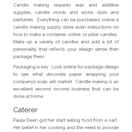
Candle making requires wax and additive
supplies, candle molds and wicks, dyes and
perfumes. Everything can be purchased online a
candle making supply store even instructions on
how to make a container, votive, or pillar candles.
Make up a variety of candles and add a bit of
personality that reflects your design sense then
package them.
Packaging is key. Look online for package design
to see what decorate paper wrapping your
company’s soap will market. Candle making is an
excellent second income business that can be
done at home.
Caterer
Paula Deen got her start selling food from a cart.
Her belief in her cooking and the need to provide