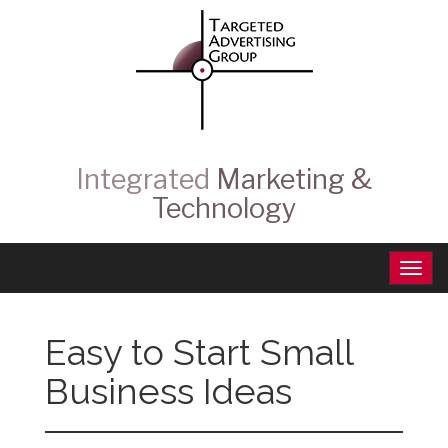
Integrated
Marketing &
Technology
Easy to Start Small
Business Ideas