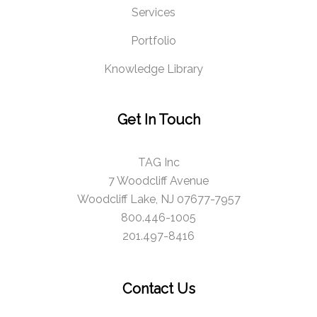
Services
Portfolio
Knowledge Library
Get In Touch
TAG Inc
7 Woodcliff Avenue
Woodcliff Lake, NJ 07677-7957
800.446-1005
201.497-8416
Contact Us