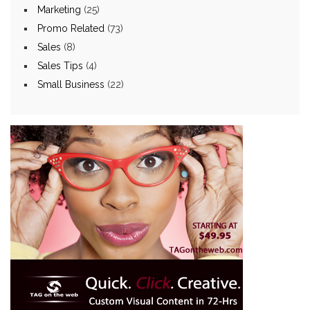
Marketing
(25)
Promo Related
(73)
Sales
(8)
Sales Tips
(4)
Small Business
(22)